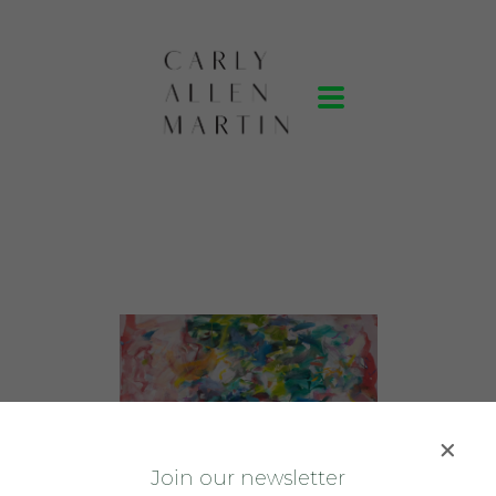
J
oin our newsletter