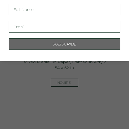
Full Name:
Email:
SUBSCRIBE
Wanderlust
Mixed Media On Paper, Framed In Acrylic
54 X 52 In
INQUIRE