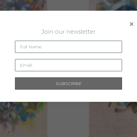
J
oin our newsletter
Full Name:
Email:
SUBSCRIBE