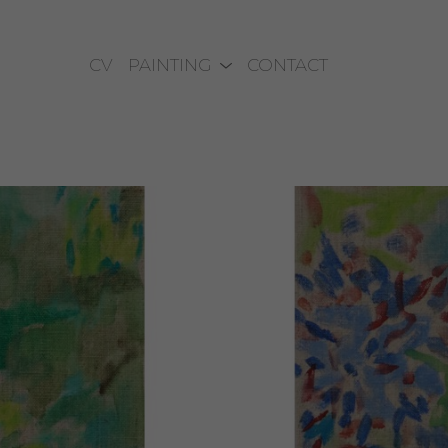
CV
PAINTING
CONTACT