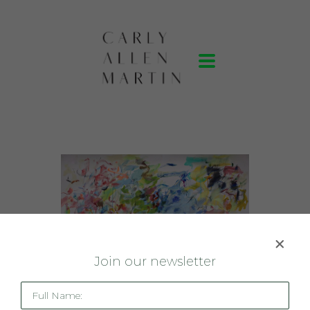
J
oin our newsletter
Full Name: