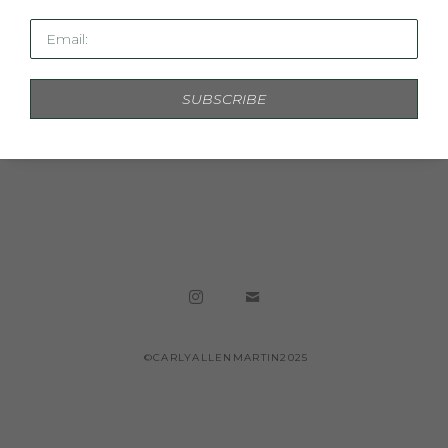
Email:
SUBSCRIBE
ABUNDANT LIGHT
MIXED MEDIA ON PAPER, FRAMED IN 
ACRYLIC
78 X 58 IN
INQUIRE
©CARLYALLENMARTIN2025
Copyright ©
2026
,
Artist Studio Management Software
By
ArtCloud