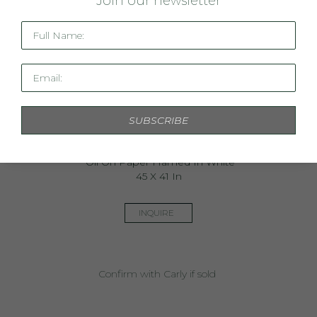
J
oin our newsletter
Full Name:
Email:
SUBSCRIBE
Wavelength 2017
Oil On Paper Framed In White
45 X 41 In
INQUIRE
Confirm with Carly if sold