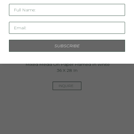
Full Name:
Email:
SUBSCRIBE
Uncommon Ground Study IV
Mixed Media On Paper Framed In White
36 X 28 In
INQUIRE