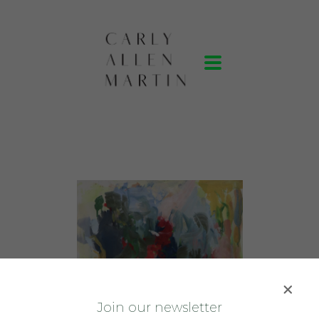
J
oin our newsletter