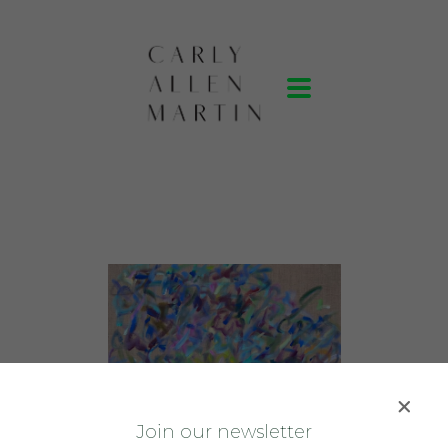
J
oin our newsletter