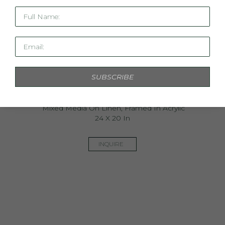
Full Name:
Email:
SUBSCRIBE
Arboretum Garden Study IV
Mixed Media On Linen, Framed In Acrylic
24 X 20 In
INQUIRE