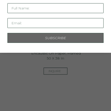
Full Name:
Email:
SUBSCRIBE
Athena
Encaustic On Paper, Framed
50 X 38 In
INQUIRE