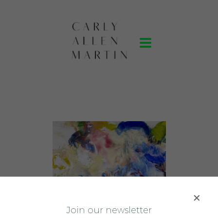
J
oin our newsletter