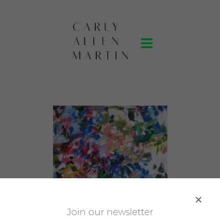
J
oin our newsletter