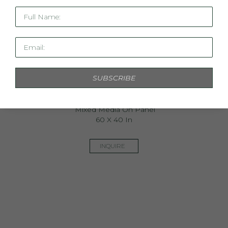
Full Name:
Email:
SUBSCRIBE
Boboli Gardens
Mixed Media On Panel
60 X 40 In
INQUIRE