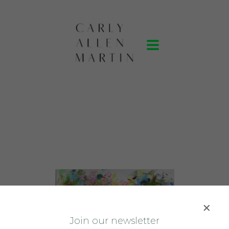
J
oin our newsletter