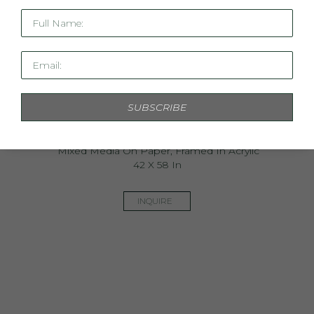
Full Name:
Email:
SUBSCRIBE
C'est La Vie II
Mixed Media On Paper, Framed In Acrylic
42 X 58 In
INQUIRE