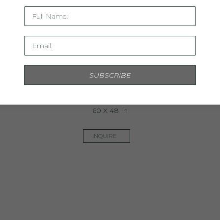
Full Name:
Email:
SUBSCRIBE
Dont Forget The Flowers II
Mixed Media On Paper, Framed
60 X 48 In
INQUIRE