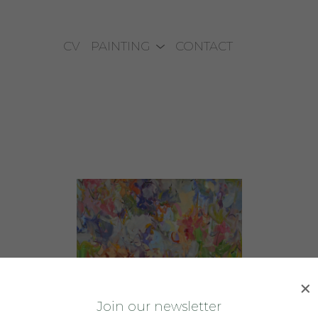
CV
PAINTING
CONTACT
J
oin our newsletter