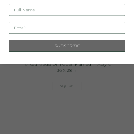
Full Name:
Email:
SUBSCRIBE
Ethereal Light
Mixed Media On Paper, Framed In Acrylic
36 X 28 In
INQUIRE