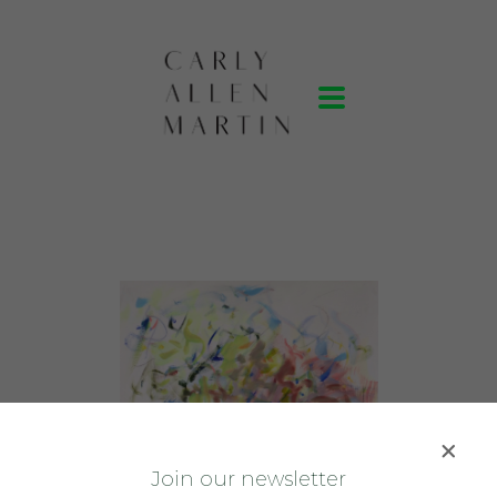
J
oin our newsletter