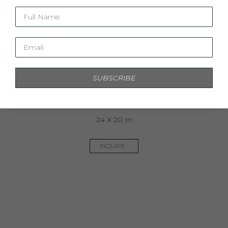
Full Name:
Email:
SUBSCRIBE
Linen Study XIV
24 X 20 In
INQUIRE