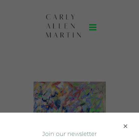
J
oin our newsletter