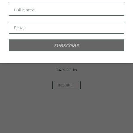
Full Name:
Email:
SUBSCRIBE
Linen Study XIX
24 X 20 In
INQUIRE