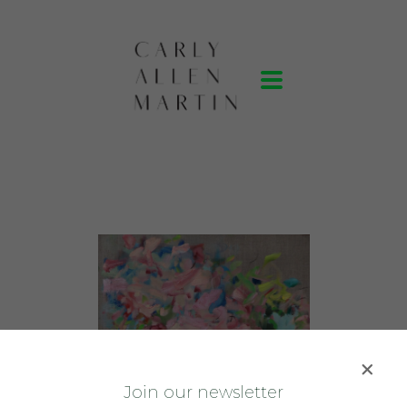
J
oin our newsletter