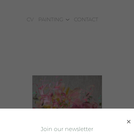
CV
PAINTING
CONTACT
J
oin our newsletter