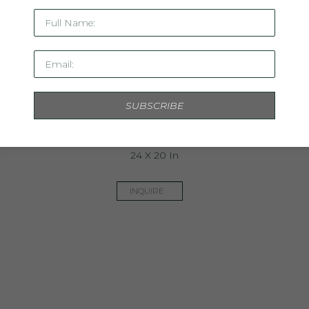
Full Name:
Email:
SUBSCRIBE
Linen Study XX
Mixed Media On Linen, Framed In Acrylic
24 X 20 In
INQUIRE