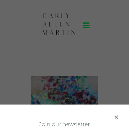
J
oin our newsletter