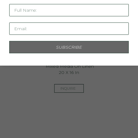
Full Name:
Email:
SUBSCRIBE
Linen Study 30
Mixed Media On Linen
20 X 16 In
INQUIRE