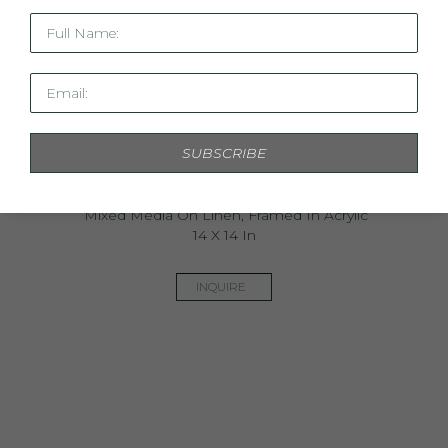
Full Name:
Email:
SUBSCRIBE
Mini Linen Study IV
Mixed Media On Linen, Framed In Acrylic
14 X 14 In
INQUIRE