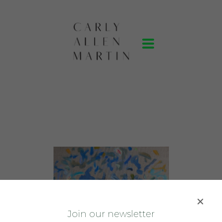
J
oin our newsletter