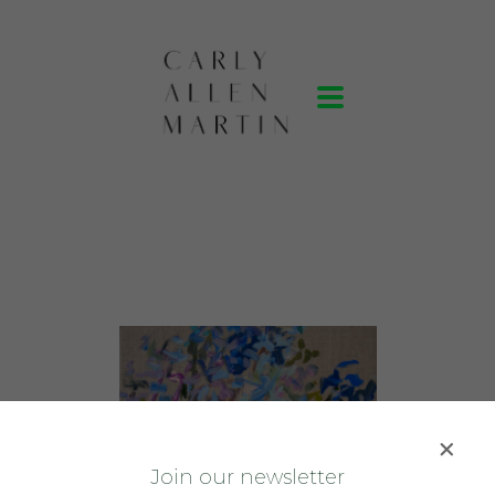
J
oin our newsletter