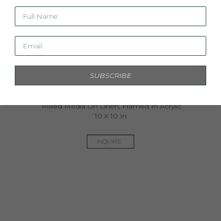
Full Name:
Email:
SUBSCRIBE
Mini Linen Study XIX
Mixed Media On Linen, Framed In Acrylic
10 X 10 In
INQUIRE