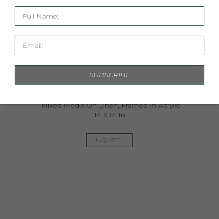
Full Name:
Email:
SUBSCRIBE
Mini Linen Study XXVII
Mixed Media On Linen, Framed In Acrylic
14 X 14 In
INQUIRE