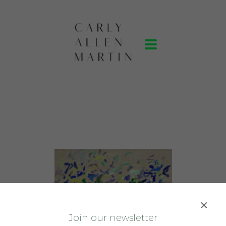
J
oin our newsletter