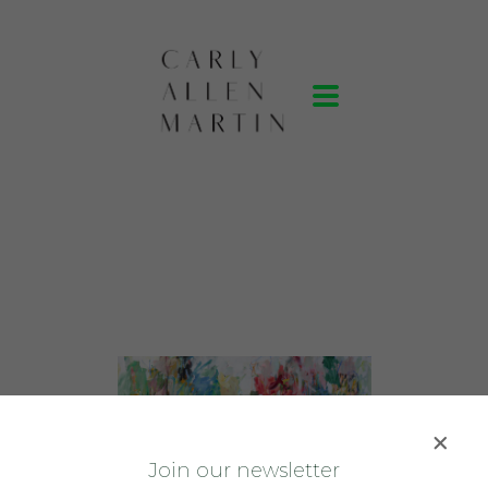
J
oin our newsletter