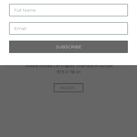
Full Name:
Email:
SUBSCRIBE
Pompeii
Mixed Media On Paper, Framed In Acrylic
57.5 X 78 In
INQUIRE