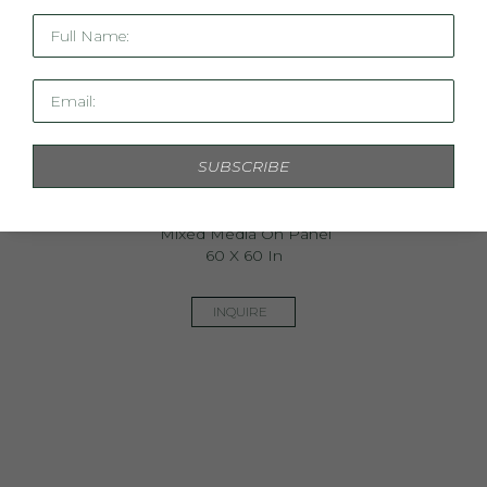
Full Name:
Email:
SUBSCRIBE
The Botanist In Cobalt
Mixed Media On Panel
60 X 60 In
INQUIRE