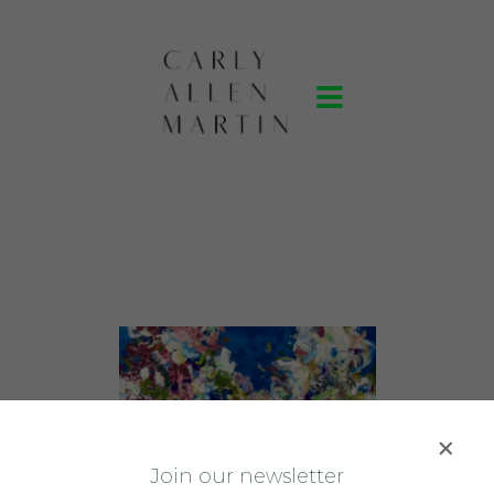
J
oin our newsletter