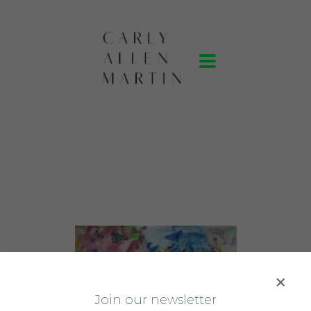
J
oin our newsletter