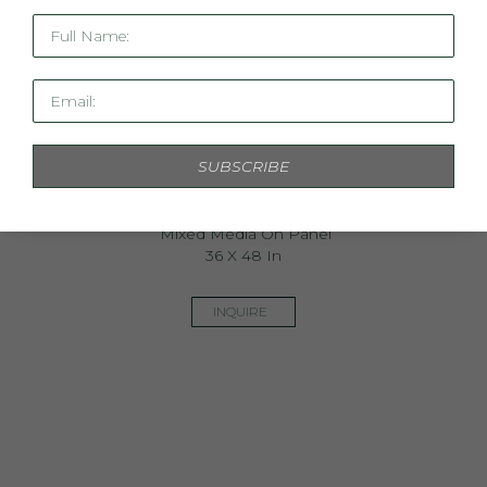
Full Name:
Email:
SUBSCRIBE
The Botanist Revisited
Mixed Media On Panel
36 X 48 In
INQUIRE