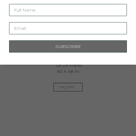
Full Name:
Email:
SUBSCRIBE
The Return Of The Optimist
Oil On Panel
60 X 48 In
INQUIRE