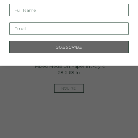
Full Name:
Email:
SUBSCRIBE
The Dawn Is Ours
Mixed Media On Paper In Acrylic
58 X 68 In
INQUIRE