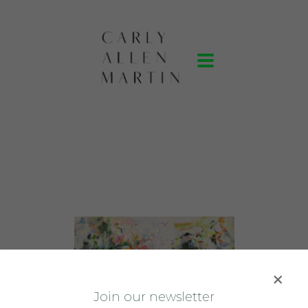
J
oin our newsletter