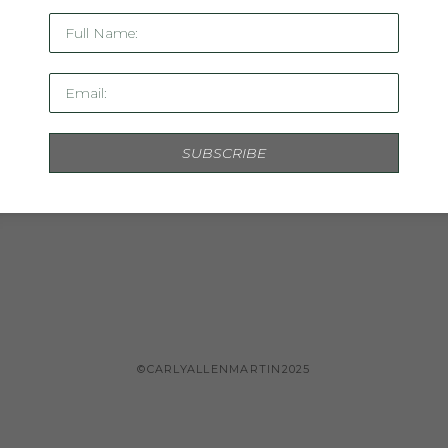
Full Name:
Email:
SUBSCRIBE
INQUIRE
©CARLYALLENMARTIN2025
Copyright ©
2026
,
Artist Studio Management Software
By ArtClou