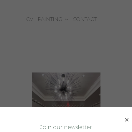
CV
PAINTING
CONTACT
J
oin our newsletter