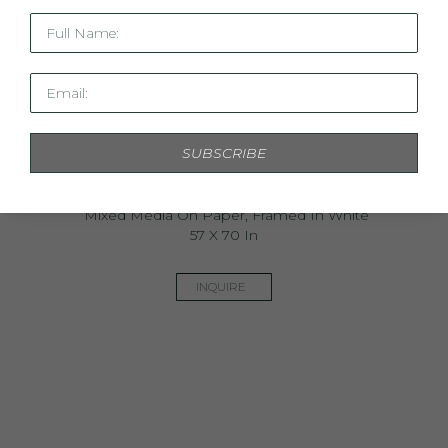
Full Name:
Email:
SUBSCRIBE
Ancestry & Alchemy
Mixed Media On Paper, Framed In White
57 X 70 In
INQUIRE