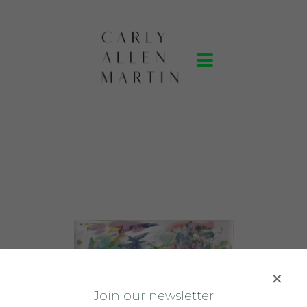
J
oin our newsletter