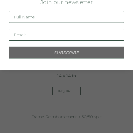
J
oin our newsletter
Full Name:
Email:
SUBSCRIBE
Commission  Merritt - 1
14 X 14 In
INQUIRE
Frame Reimbursement + 50/50 split