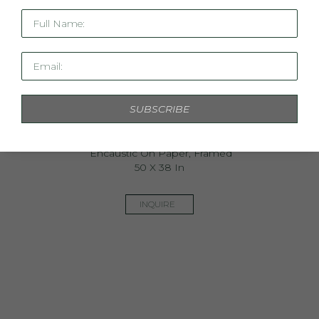
Full Name:
Email:
SUBSCRIBE
Iris II
Encaustic On Paper, Framed
50 X 38 In
INQUIRE