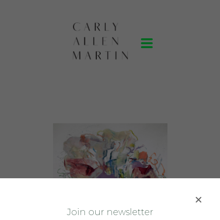
J
oin our newsletter