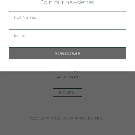
J
oin our newsletter
Full Name:
Email:
SUBSCRIBE
Southern Gumption
Oil On Panel
48 X 36 In
INQUIRE
DONATED TO LUKE FOUNDATION