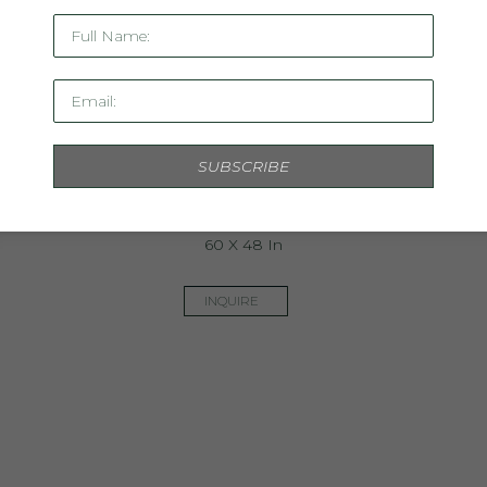
Full Name:
Email:
SUBSCRIBE
The Colorist
Mixed Media On Panel
60 X 48 In
INQUIRE