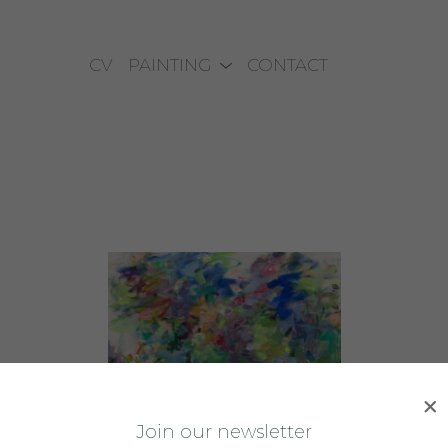
CV
PAINTING
CONTACT
J
oin our newsletter