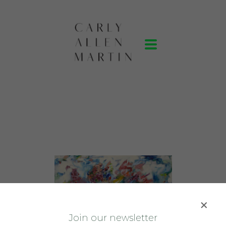
J
oin our newsletter