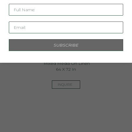
Full Name:
Email:
SUBSCRIBE
The Land That Holds Sacred Light I
Mixed Media On Linen
64 X 72 In
INQUIRE