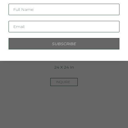
Full Name:
Email:
SUBSCRIBE
Turquoise Skies II
24 X 24 In
INQUIRE