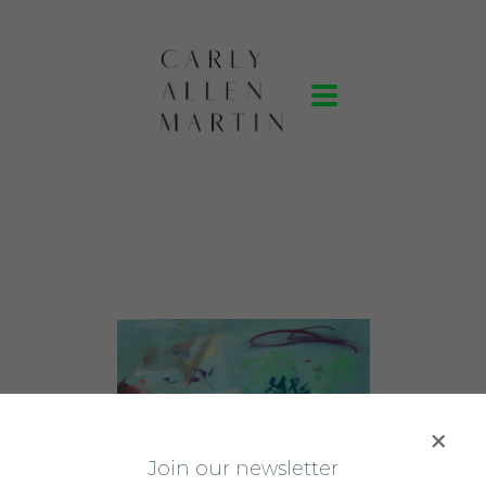
J
oin our newsletter