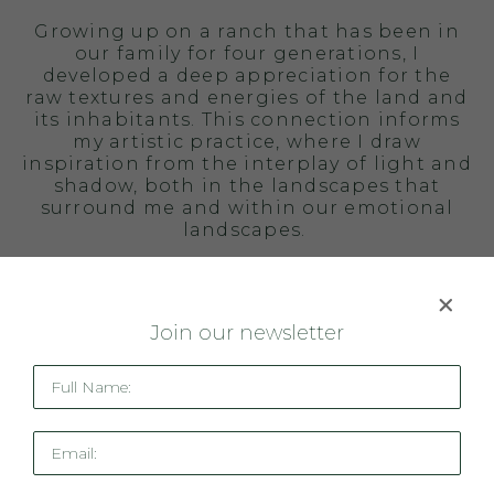
Growing up on a ranch that has been in
our family for four generations, I
developed a deep appreciation for the
raw textures and energies of the land and
its inhabitants. This connection informs
my artistic practice, where I draw
inspiration from the interplay of light and
shadow, both in the landscapes that
surround me and within our emotional
landscapes.
My paintings are bold expressions of
color and movement, that aspire to
connect with the viewer on a visceral
J
oin our newsletter
level.
Full Name:
BIOGRAPHY
Carly Allen Martin is an acclaimed
Email:
contemporary artist best known for her