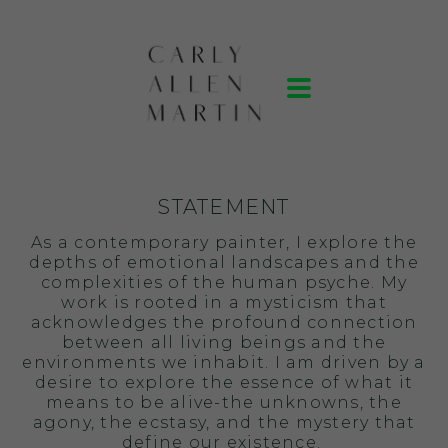
STATEMENT
As a contemporary painter, I explore the
depths of emotional landscapes and the
complexities of the human psyche. My
work is rooted in a mysticism that
acknowledges the profound connection
between all living beings and the
environments we inhabit. I am driven by a
desire to explore the essence of what it
means to be alive-the unknowns, the
agony, the ecstasy, and the mystery that
define our existence.