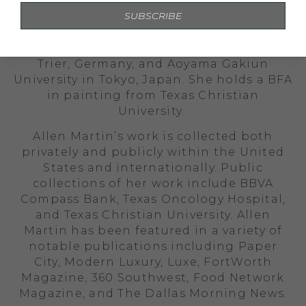
use of color and lyrical style of painting.
SUBSCRIBE
Allen Martin studied at Santa Reperata
International School of Art in Florence,
Italy, The European Academy of Art in
Trier, Germany, and Aoyama Gakiun
University in Tokyo, Japan. She holds a BFA
in painting from Texas Christian
University.
Allen Martin’s work is collected both
privately and publicly within the United
States and internationally. Public
collections of her work include BBVA
Compass Bank, Texas Oncology Hospital,
and Texas Christian University. Allen
Martin has been featured in a variety of
notable publications including Paper
City, Modern Luxury, Luxe, FortWorth
Magazine, 360 Southwest, Food Network
Magazine, and The Dallas Morning News.